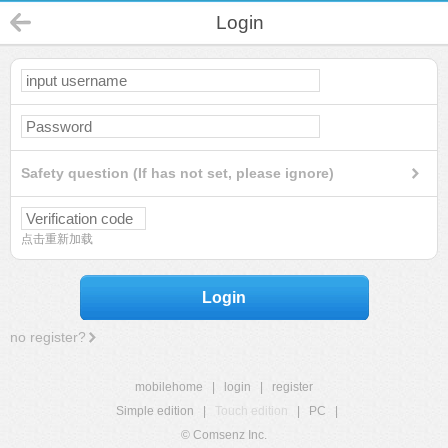
Login
Safety question (If has not set, please ignore)
点击重新加载
Login
no register?
mobilehome
|
login
|
register
Simple edition
|
Touch edition
|
PC
|
© Comsenz Inc.