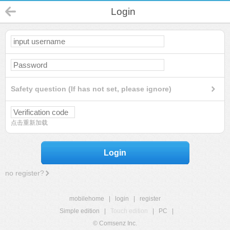
Login
Safety question (If has not set, please ignore)
点击重新加载
Login
no register?
mobilehome
|
login
|
register
Simple edition
|
Touch edition
|
PC
|
© Comsenz Inc.