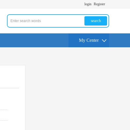
login
Register
search
My Center