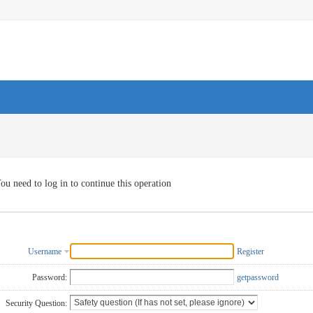
ou need to log in to continue this operation
Username
Register
Password:
getpassword
Security Question: