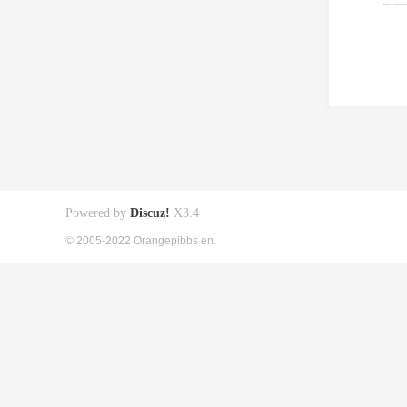
Powered by
Discuz!
X3.4
© 2005-2022 Orangepibbs en.