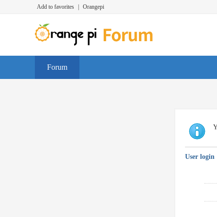
Add to favorites
|
Orangepi
Forum
Y
User login