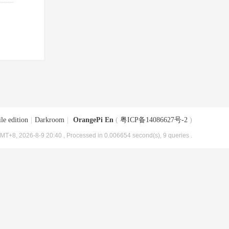
le edition
|
Darkroom
|
OrangePi En
(
粤ICP备14086627号-2
)
MT+8, 2026-8-9 20:40
, Processed in 0.006654 second(s), 9 queries .