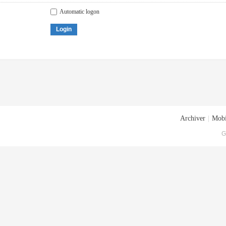
Automatic logon
Login
Archiver
|
Mobi
G