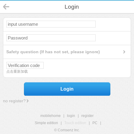
Login
Safety question (If has not set, please ignore)
点击重新加载
Login
no register?
mobilehome
|
login
|
register
Simple edition
|
Touch edition
|
PC
|
© Comsenz Inc.