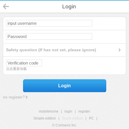
Login
Safety question (If has not set, please ignore)
点击重新加载
Login
no register?
mobilehome
|
login
|
register
Simple edition
|
Touch edition
|
PC
|
© Comsenz Inc.