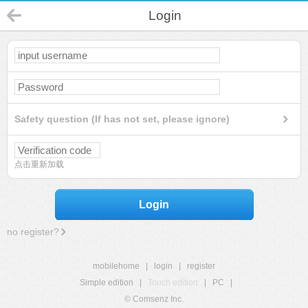
Login
Safety question (If has not set, please ignore)
点击重新加载
Login
no register?
mobilehome
|
login
|
register
Simple edition
|
Touch edition
|
PC
|
© Comsenz Inc.