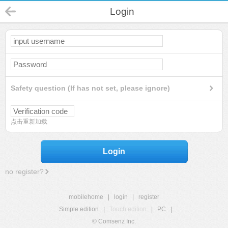
Login
Safety question (If has not set, please ignore)
点击重新加载
Login
no register?
mobilehome
|
login
|
register
Simple edition
|
Touch edition
|
PC
|
© Comsenz Inc.