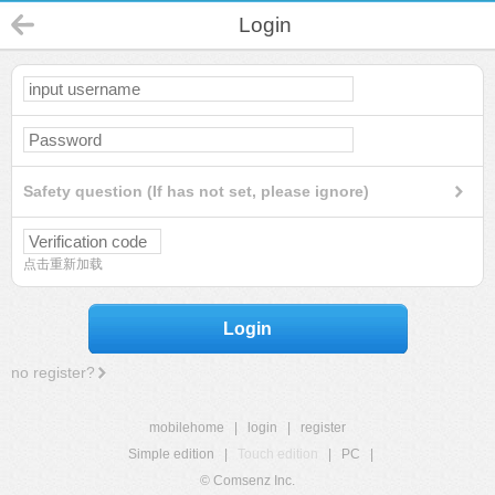
Login
Safety question (If has not set, please ignore)
点击重新加载
Login
no register?
mobilehome
|
login
|
register
Simple edition
|
Touch edition
|
PC
|
© Comsenz Inc.