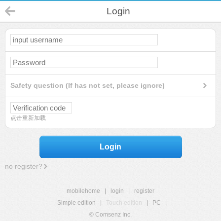
Login
Safety question (If has not set, please ignore)
点击重新加载
Login
no register?
mobilehome
|
login
|
register
Simple edition
|
Touch edition
|
PC
|
© Comsenz Inc.