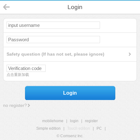
Login
Safety question (If has not set, please ignore)
点击重新加载
Login
no register?
mobilehome
|
login
|
register
Simple edition
|
Touch edition
|
PC
|
© Comsenz Inc.