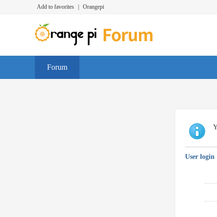
Add to favorites
|
Orangepi
Forum
Y
User login