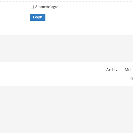
Automatic logon
Login
Archiver
|
Mobi
G