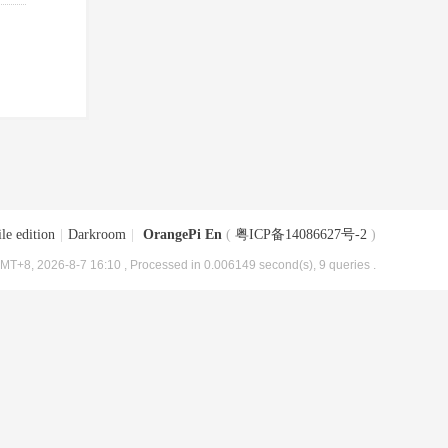
le edition
|
Darkroom
|
OrangePi En
(
粤ICP备14086627号-2
)
MT+8, 2026-8-7 16:10
, Processed in 0.006149 second(s), 9 queries .