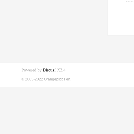
Powered by
Discuz!
X3.4
© 2005-2022 Orangepibbs en.