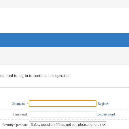
ou need to log in to continue this operation
Username
Register
Password:
getpassword
Security Question: