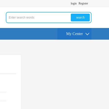
login
Register
search
My Center