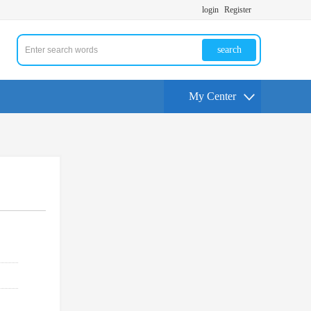
login
Register
search
My Center