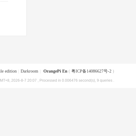
le edition
|
Darkroom
|
OrangePi En
(
粤ICP备14086627号-2
)
MT+8, 2026-8-7 20:07
, Processed in 0.006476 second(s), 9 queries .