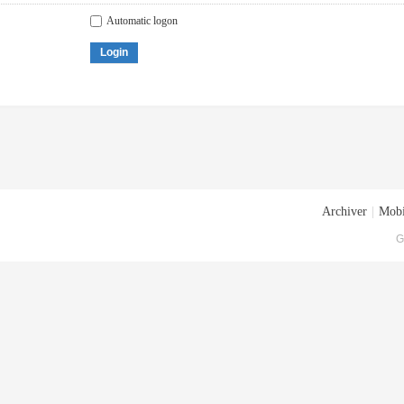
Automatic logon
Login
Archiver
|
Mobi
G