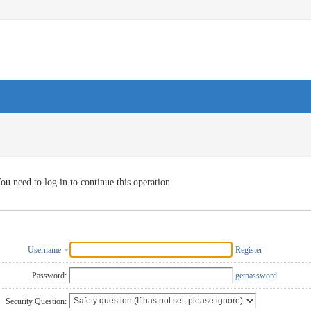
ou need to log in to continue this operation
Username
Register
Password:
getpassword
Security Question: