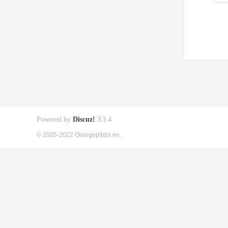
Powered by
Discuz!
X3.4
© 2005-2022 Orangepibbs en.