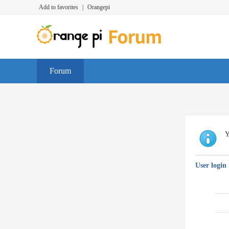
Add to favorites
|
Orangepi
Forum
Y
User login