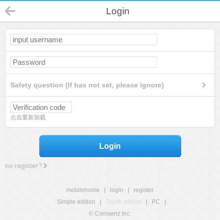
Login
Safety question (If has not set, please ignore)
点击重新加载
Login
no register?
mobilehome
|
login
|
register
Simple edition
|
Touch edition
|
PC
|
© Comsenz Inc.