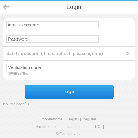
Login
Safety question (If has not set, please ignore)
点击重新加载
Login
no register?
mobilehome
|
login
|
register
Simple edition
|
Touch edition
|
PC
|
© Comsenz Inc.