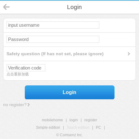
Login
Safety question (If has not set, please ignore)
点击重新加载
Login
no register?
mobilehome
|
login
|
register
Simple edition
|
Touch edition
|
PC
|
© Comsenz Inc.