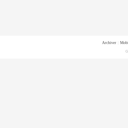
Archiver
|
Mobi
G