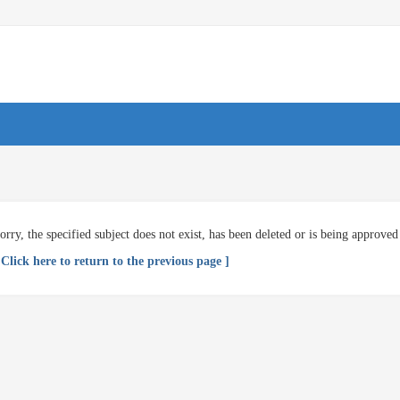
orry, the specified subject does not exist, has been deleted or is being approved
 Click here to return to the previous page ]