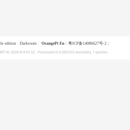
le edition
|
Darkroom
|
OrangePi En
(
粤ICP备14086627号-2
)
MT+8, 2026-8-9 02:52
, Processed in 0.005103 second(s), 7 queries .