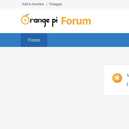
Add to favorites
|
Orangepi
Forum
S
[