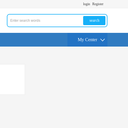
login
Register
search
My Center