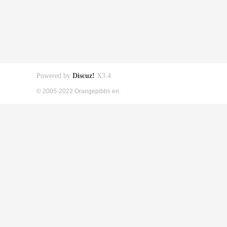
Powered by
Discuz!
X3.4
© 2005-2022 Orangepibbs en.