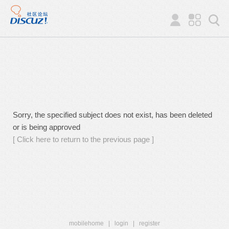
Sorry, the specified subject does not exist, has been deleted
or is being approved
[ Click here to return to the previous page ]
mobilehome
|
login
|
register