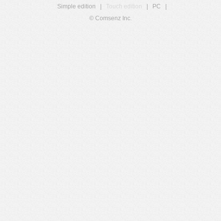
Simple edition
|
Touch edition
|
PC
|
© Comsenz Inc.