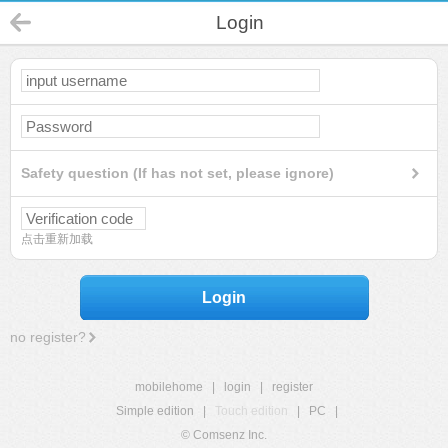
Login
Safety question (If has not set, please ignore)
点击重新加载
Login
no register?
mobilehome
|
login
|
register
Simple edition
|
Touch edition
|
PC
|
© Comsenz Inc.