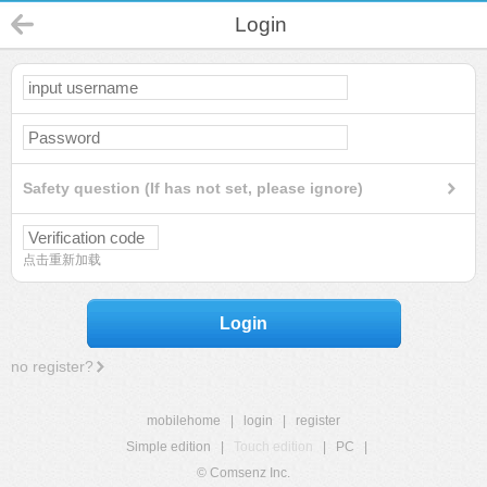
Login
Safety question (If has not set, please ignore)
点击重新加载
Login
no register?
mobilehome
|
login
|
register
Simple edition
|
Touch edition
|
PC
|
© Comsenz Inc.