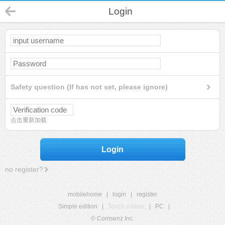
Login
Safety question (If has not set, please ignore)
点击重新加载
Login
no register?
mobilehome
|
login
|
register
Simple edition
|
Touch edition
|
PC
|
© Comsenz Inc.