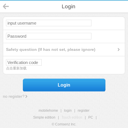
Login
Safety question (If has not set, please ignore)
点击重新加载
Login
no register?
mobilehome
|
login
|
register
Simple edition
|
Touch edition
|
PC
|
© Comsenz Inc.