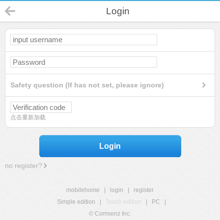
Login
Safety question (If has not set, please ignore)
点击重新加载
Login
no register?
mobilehome
|
login
|
register
Simple edition
|
Touch edition
|
PC
|
© Comsenz Inc.