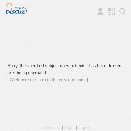
Sorry, the specified subject does not exist, has been deleted
or is being approved
[ Click here to return to the previous page ]
mobilehome
|
login
|
register