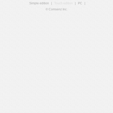
Simple edition
|
Touch edition
|
PC
|
© Comsenz Inc.