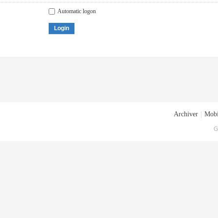
Automatic logon
Login
Archiver
|
Mobi
G