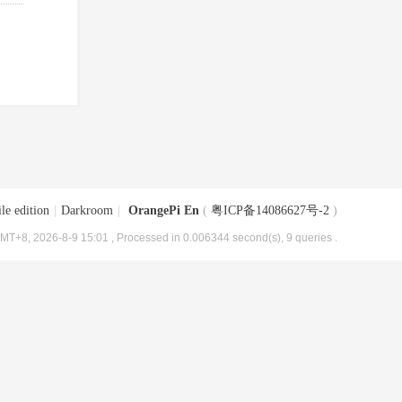
le edition
|
Darkroom
|
OrangePi En
(
粤ICP备14086627号-2
)
MT+8, 2026-8-9 15:01
, Processed in 0.006344 second(s), 9 queries .