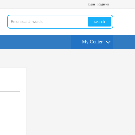
login
Register
search
My Center