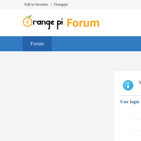
Add to favorites
|
Orangepi
Forum
Y
User login