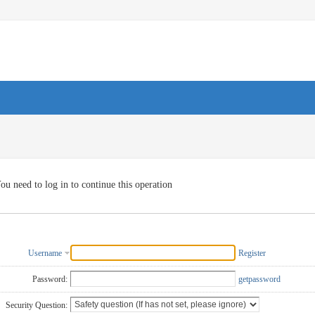
ou need to log in to continue this operation
Username
Register
Password:
getpassword
Security Question: