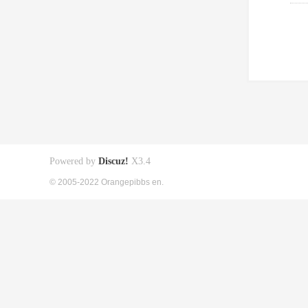
Powered by
Discuz!
X3.4
© 2005-2022 Orangepibbs en.