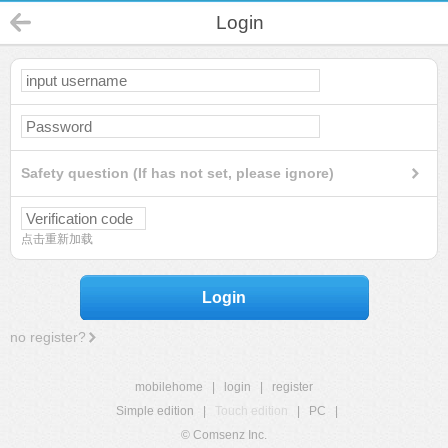
Login
Safety question (If has not set, please ignore)
点击重新加载
Login
no register?
mobilehome
|
login
|
register
Simple edition
|
Touch edition
|
PC
|
© Comsenz Inc.