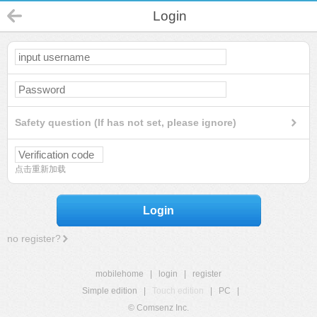
Login
Safety question (If has not set, please ignore)
点击重新加载
Login
no register?
mobilehome
|
login
|
register
Simple edition
|
Touch edition
|
PC
|
© Comsenz Inc.