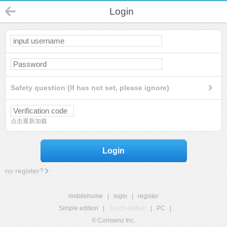
Login
Safety question (If has not set, please ignore)
点击重新加载
Login
no register?
mobilehome
|
login
|
register
Simple edition
|
Touch edition
|
PC
|
© Comsenz Inc.