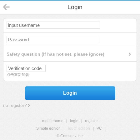
Login
Safety question (If has not set, please ignore)
点击重新加载
Login
no register?
mobilehome
|
login
|
register
Simple edition
|
Touch edition
|
PC
|
© Comsenz Inc.