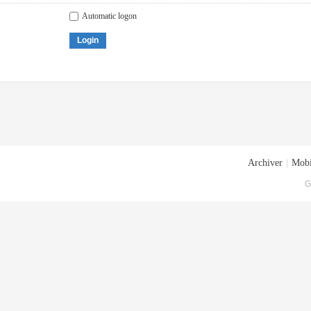
Automatic logon
Login
Archiver
|
Mobi
G