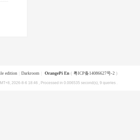
le edition
|
Darkroom
|
OrangePi En
(
粤ICP备14086627号-2
)
MT+8, 2026-8-6 18:46
, Processed in 0.006535 second(s), 9 queries .