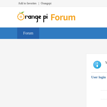
Add to favorites
|
Orangepi
Forum
Y
User login