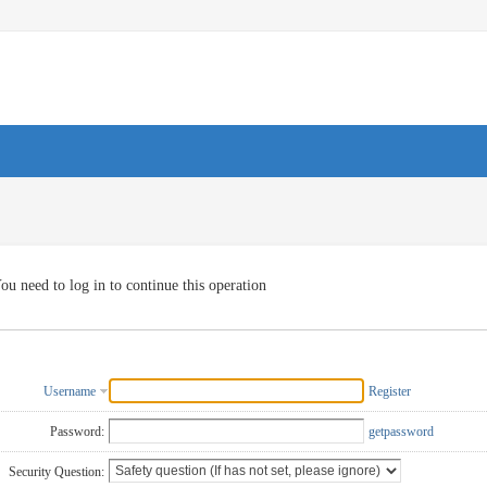
ou need to log in to continue this operation
Username
Register
Password:
getpassword
Security Question: