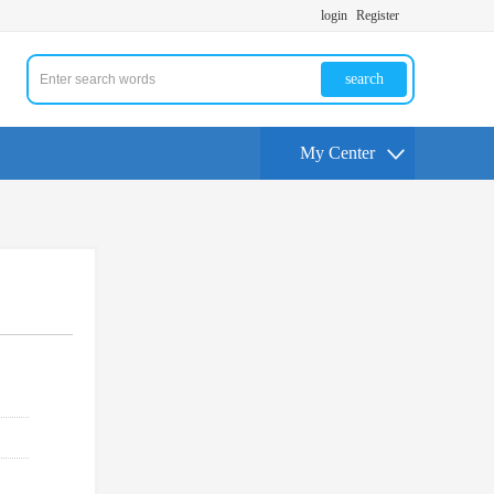
login
Register
search
My Center