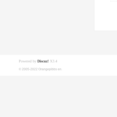
Powered by
Discuz!
X3.4
© 2005-2022 Orangepibbs en.