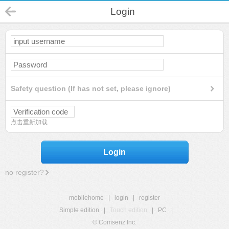
Login
Safety question (If has not set, please ignore)
点击重新加载
Login
no register?
mobilehome
|
login
|
register
Simple edition
|
Touch edition
|
PC
|
© Comsenz Inc.