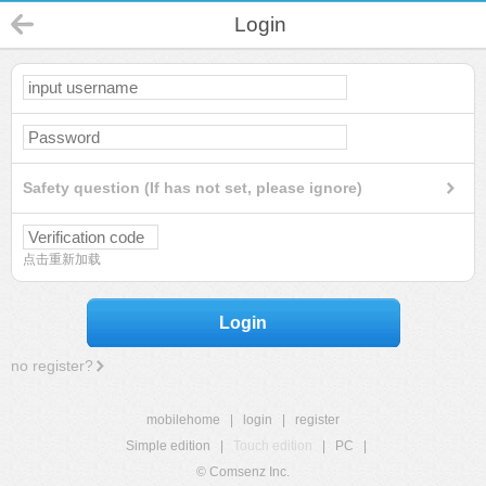
Login
Safety question (If has not set, please ignore)
点击重新加载
Login
no register?
mobilehome
|
login
|
register
Simple edition
|
Touch edition
|
PC
|
© Comsenz Inc.