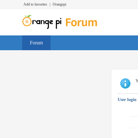
Add to favorites
|
Orangepi
Forum
Y
User login