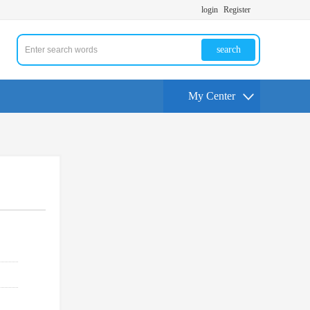
login
Register
search
My Center