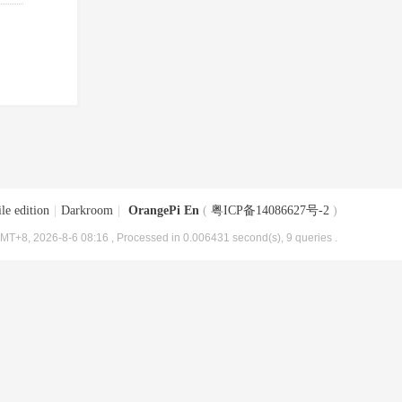
le edition
|
Darkroom
|
OrangePi En
(
粤ICP备14086627号-2
)
MT+8, 2026-8-6 08:16
, Processed in 0.006431 second(s), 9 queries .