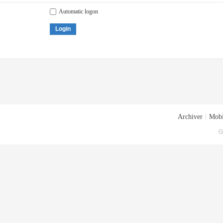
Automatic logon
Login
Archiver
|
Mobi
G