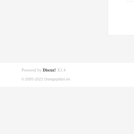
Powered by
Discuz!
X3.4
© 2005-2022 Orangepibbs en.