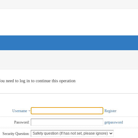
ou need to log in to continue this operation
Username
Register
Password:
getpassword
Security Question: