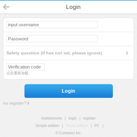
Login
Safety question (If has not set, please ignore)
点击重新加载
Login
no register?
mobilehome
|
login
|
register
Simple edition
|
Touch edition
|
PC
|
© Comsenz Inc.