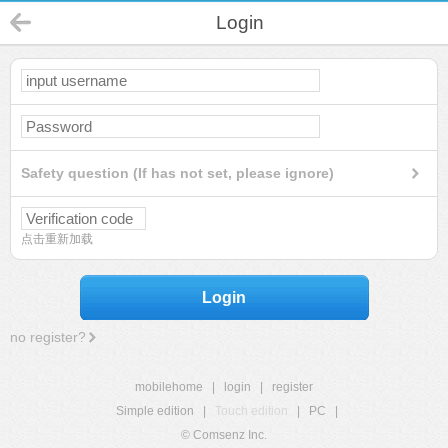
Login
Safety question (If has not set, please ignore)
点击重新加载
Login
no register?
mobilehome
|
login
|
register
Simple edition
|
Touch edition
|
PC
|
© Comsenz Inc.