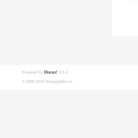
Powered by
Discuz!
X3.4
© 2005-2022 Orangepibbs en.