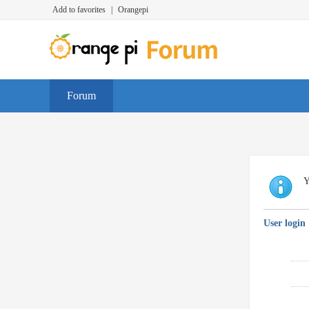
Add to favorites
|
Orangepi
Forum
Y
User login