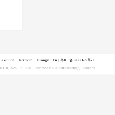
le edition
|
Darkroom
|
OrangePi En
(
粤ICP备14086627号-2
)
MT+8, 2026-8-6 19:36
, Processed in 0.006389 second(s), 9 queries .