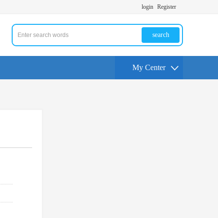
login
Register
search
My Center