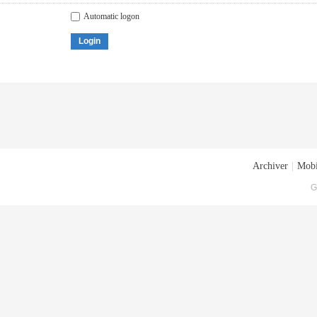
Automatic logon
Login
Archiver
|
Mobi
G