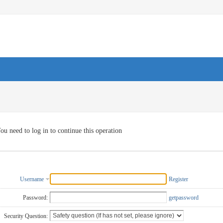
ou need to log in to continue this operation
Username
Register
Password:
getpassword
Security Question: