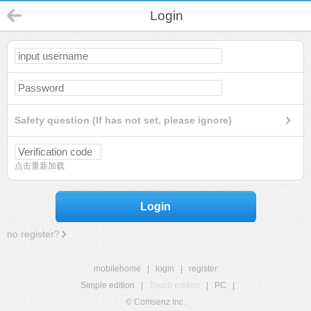
Login
Safety question (If has not set, please ignore)
点击重新加载
Login
no register?
mobilehome
|
login
|
register
Simple edition
|
Touch edition
|
PC
|
© Comsenz Inc.