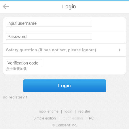
Login
Safety question (If has not set, please ignore)
点击重新加载
Login
no register?
mobilehome
|
login
|
register
Simple edition
|
Touch edition
|
PC
|
© Comsenz Inc.