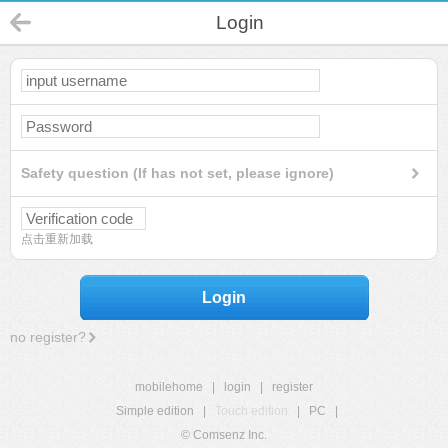
Login
Safety question (If has not set, please ignore)
点击重新加载
Login
no register?
mobilehome
|
login
|
register
Simple edition
|
Touch edition
|
PC
|
© Comsenz Inc.