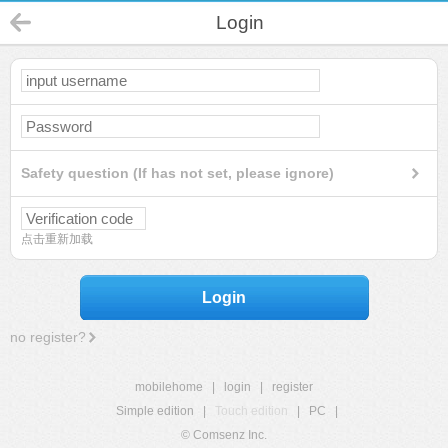
Login
Safety question (If has not set, please ignore)
点击重新加载
Login
no register?
mobilehome
|
login
|
register
Simple edition
|
Touch edition
|
PC
|
© Comsenz Inc.