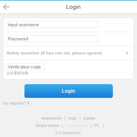
Login
Safety question (If has not set, please ignore)
点击重新加载
Login
no register?
mobilehome
|
login
|
register
Simple edition
|
Touch edition
|
PC
|
© Comsenz Inc.