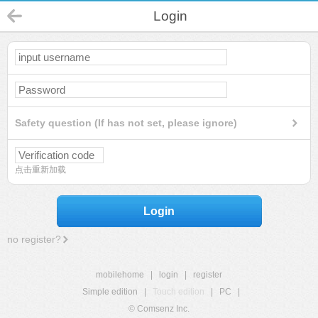
Login
Safety question (If has not set, please ignore)
点击重新加载
Login
no register?
mobilehome
|
login
|
register
Simple edition
|
Touch edition
|
PC
|
© Comsenz Inc.