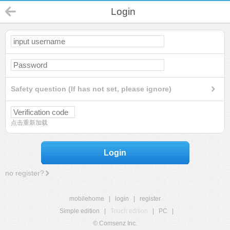
Login
Safety question (If has not set, please ignore)
点击重新加载
Login
no register?
mobilehome
|
login
|
register
Simple edition
|
Touch edition
|
PC
|
© Comsenz Inc.