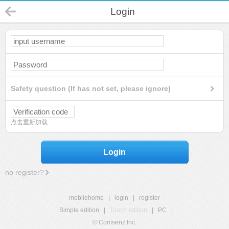
Login
Safety question (If has not set, please ignore)
点击重新加载
Login
no register?
mobilehome
|
login
|
register
Simple edition
|
Touch edition
|
PC
|
© Comsenz Inc.