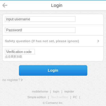
Login
Safety question (If has not set, please ignore)
点击重新加载
Login
no register?
mobilehome
|
login
|
register
Simple edition
|
Touch edition
|
PC
|
© Comsenz Inc.