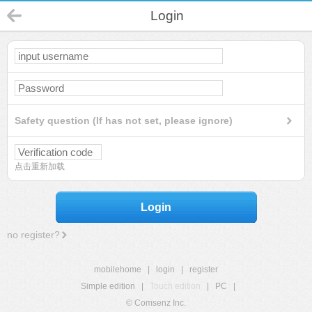
Login
Safety question (If has not set, please ignore)
点击重新加载
Login
no register?
mobilehome
|
login
|
register
Simple edition
|
Touch edition
|
PC
|
© Comsenz Inc.