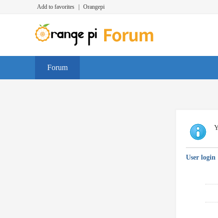
Add to favorites
|
Orangepi
Forum
Y
User login