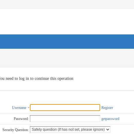
ou need to log in to continue this operation
Username
Register
Password:
getpassword
Security Question: