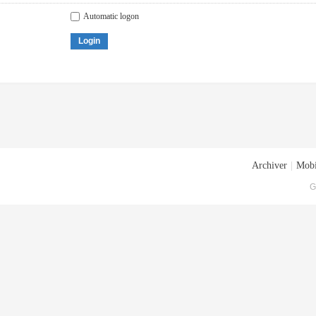
Automatic logon
Login
Archiver
|
Mobi
G