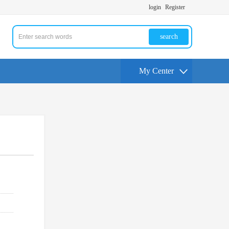
login
Register
search
My Center