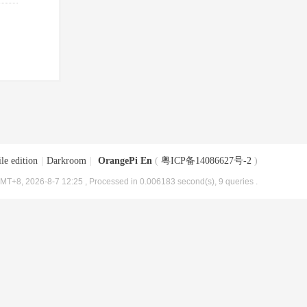
le edition
|
Darkroom
|
OrangePi En
(
粤ICP备14086627号-2
)
MT+8, 2026-8-7 12:25
, Processed in 0.006183 second(s), 9 queries .