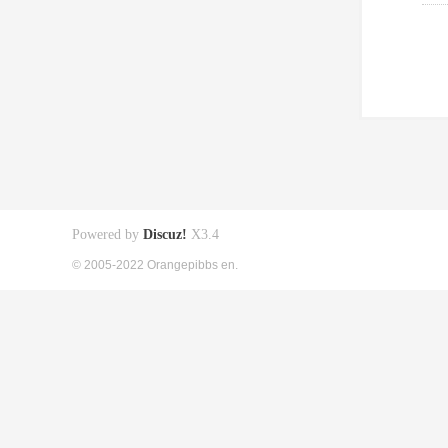
Powered by
Discuz!
X3.4
© 2005-2022 Orangepibbs en.