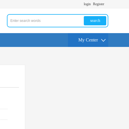
login
Register
search
My Center