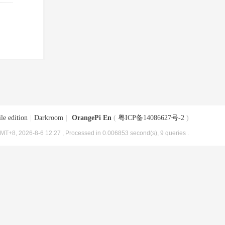
le edition
|
Darkroom
|
OrangePi En
(
粤ICP备14086627号-2
)
MT+8, 2026-8-6 12:27
, Processed in 0.006853 second(s), 9 queries .