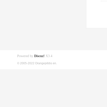
Powered by
Discuz!
X3.4
© 2005-2022 Orangepibbs en.