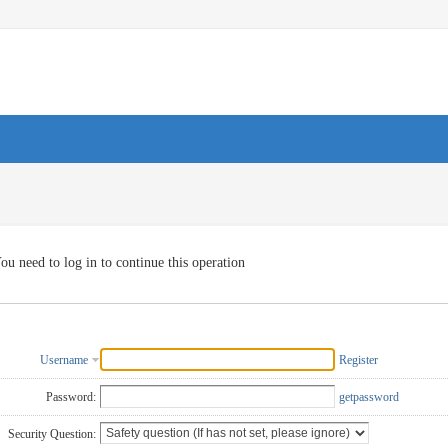
ou need to log in to continue this operation
Username
Register
Password:
getpassword
Security Question: