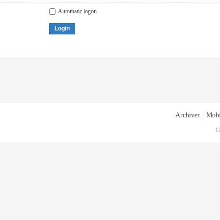
Automatic logon
Login
Archiver
|
Mobi
G