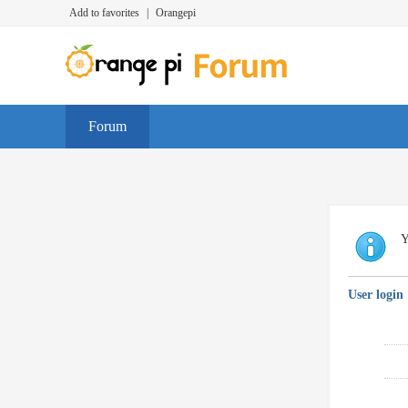
Add to favorites
|
Orangepi
Forum
Y
User login