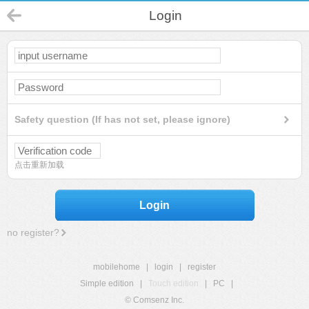
Login
Safety question (If has not set, please ignore)
点击重新加载
Login
no register?
mobilehome
|
login
|
register
Simple edition
|
Touch edition
|
PC
|
© Comsenz Inc.