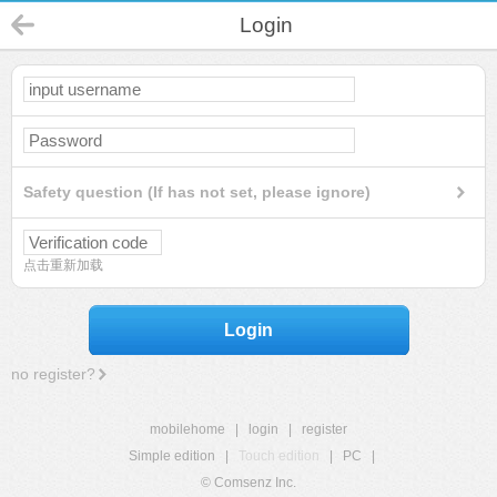
Login
Safety question (If has not set, please ignore)
点击重新加载
Login
no register?
mobilehome
|
login
|
register
Simple edition
|
Touch edition
|
PC
|
© Comsenz Inc.