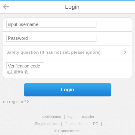
Login
Safety question (If has not set, please ignore)
点击重新加载
Login
no register?
mobilehome
|
login
|
register
Simple edition
|
Touch edition
|
PC
|
© Comsenz Inc.